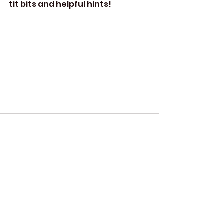
tit bits and helpful hints!
Comments