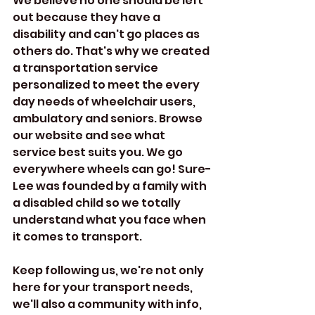
We believe no one should be left 
out because they have a 
disability and can't go places as 
others do. That's why we created 
a transportation service 
personalized to meet the every 
day needs of wheelchair users, 
ambulatory and seniors. Browse 
our website and see what 
service best suits you. We go 
everywhere wheels can go! Sure-
Lee was founded by a family with 
a disabled child so we totally 
understand what you face when 
it comes to transport. 
Keep following us, we're not only 
here for your transport needs, 
we'll also a community with info, 