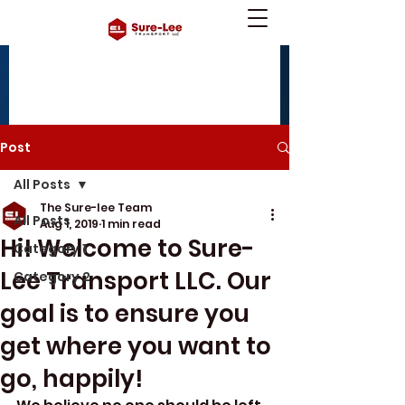
tnybenny@yahoo.com
240-490-8659
(office),
240-630-9921
(mobile)
Post
All Posts
The Sure-lee Team
All Posts
Aug 1, 2019
1 min read
Hi! Welcome to Sure-
Category 1
Lee Transport LLC. Our
Category 2
goal is to ensure you
get where you want to
go, happily!